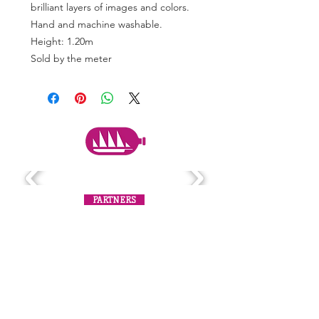
brilliant layers of images and colors.
Hand and machine washable.
Height: 1.20m
Sold by the meter
PARTNERS
Subscribe to the mailing list
Never miss an update!