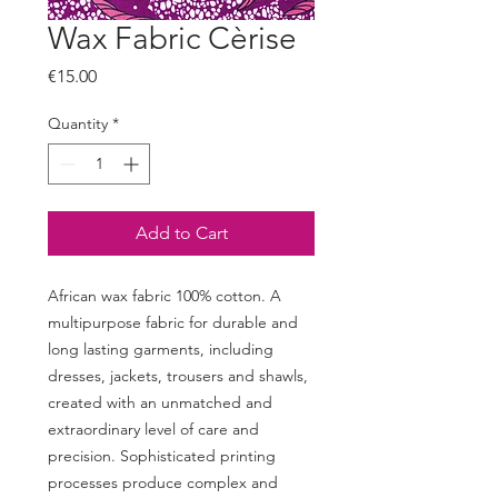
Wax Fabric Cèrise
Price
€15.00
Quantity
*
Add to Cart
African wax fabric 100% cotton. A
multipurpose fabric for durable and
long lasting garments, including
dresses, jackets, trousers and shawls,
created with an unmatched and
extraordinary level of care and
precision. Sophisticated printing
processes produce complex and