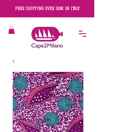
FREE SHIPPING OVER 100€ IN ITALY