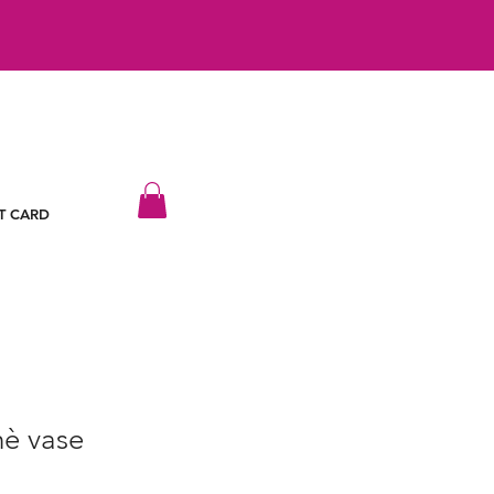
T CARD
è vase