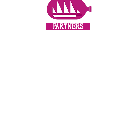
PARTNERS
update!