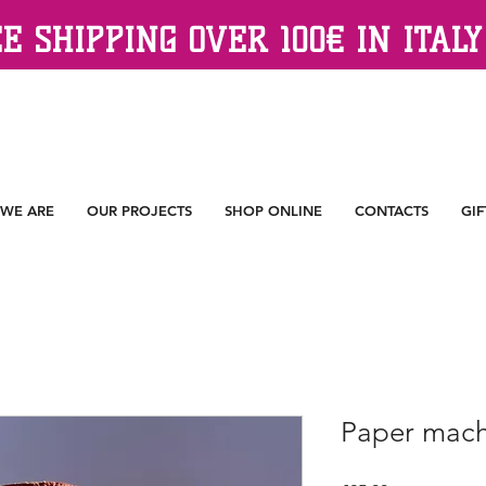
E SHIPPING OVER 100€ IN ITALY
WE ARE
OUR PROJECTS
SHOP ONLINE
CONTACTS
GIF
Paper mach