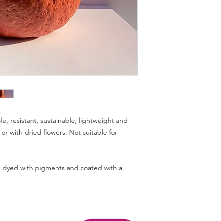
 resistant, sustainable, lightweight and
e or with dried flowers. Not suitable for
dyed with pigments and coated with a