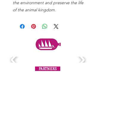
the environment and preserve the life
of the animal kingdom.
PARTNERS
Subscribe to the mailing list
Never miss an update!
SUBSCRIBE NOW