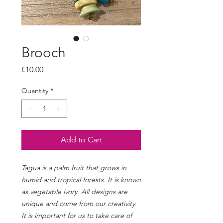
Brooch
Price
€10.00
Quantity
*
Add to Cart
Tagua is a palm fruit that grows in
humid and tropical forests. It is known
as vegetable ivory. All designs are
unique and come from our creativity.
It is important for us to take care of