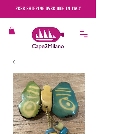
FREE SHIPPING OVER 100€ IN ITALY