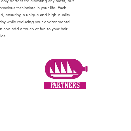
only perfect for elevating any outfit, but 
nscious fashionista in your life. Each 
nd, ensuring a unique and high-quality 
 day while reducing your environmental 
 and add a touch of fun to your hair 
ies.
PARTNERS