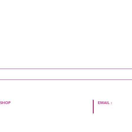
ai un aggiornamento!
SHOP
EMAIL :
Politica del negozio
Termini e Condizioni
hello@cape2milano.