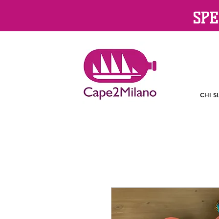
SPE
CHI S