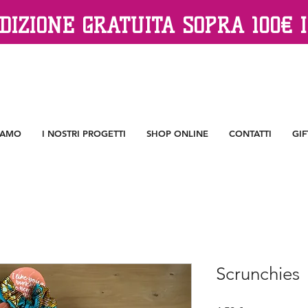
DIZIONE GRATUITA SOPRA 100€ I
IAMO
I NOSTRI PROGETTI
SHOP ONLINE
CONTATTI
GIF
Scrunchies