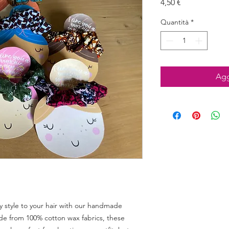
Prezzo
4,50 €
Quantità
*
Agg
 style to your hair with our handmade 
e from 100% cotton wax fabrics, these 