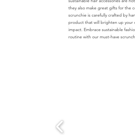
sustainable hair accessories are not 
they also make great gifts for the co
scrunchie is carefully crafted by ha
product that will brighten up your
impact. Embrace sustainable fashion
routine with our must-have scrunch