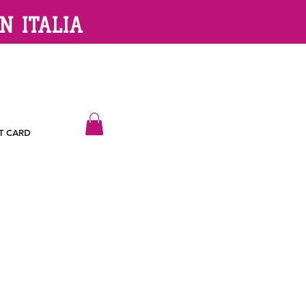
N ITALIA
T CARD