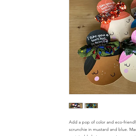
Add a pop of color and eco-friendly
scrunchie in mustard and blue. Mad