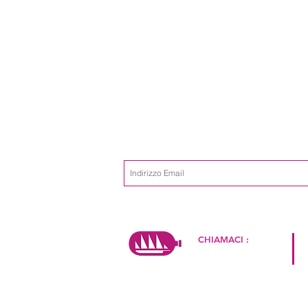
Iscriviti alla mailing list
Non perdere m
CHIAMACI :
+39 334 2649774