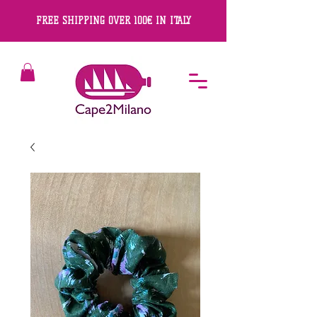
FREE SHIPPING OVER 100€ IN ITALY