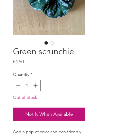
Green scrunchie
Price
€4.50
Quantity
*
Out of Stock
Notify When Available
Add a pop of color and eco-friendly