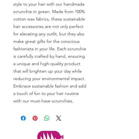
style to your hair with our handmade
scrunchie in green. Made from 100%
cotton wax fabrics, these sustainable
hair accessories are not only perfect
for elevating any outfit, but they also
make great gifts for the conscious
fashionista in your life. Each scrunchie
is carefully crafted by hand, ensuring
a unique and high-quality product
that will brighten up your day while
reducing your environmental impact.
Embrace sustainable fashion and add
a touch of fun to your hair routine
with our must-have scrunchies.