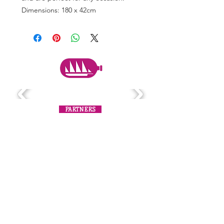
Dimensions: 180 x 42cm
PARTNERS
Subscribe to the mailing list
Never miss an update!
SUBSCRIBE NOW