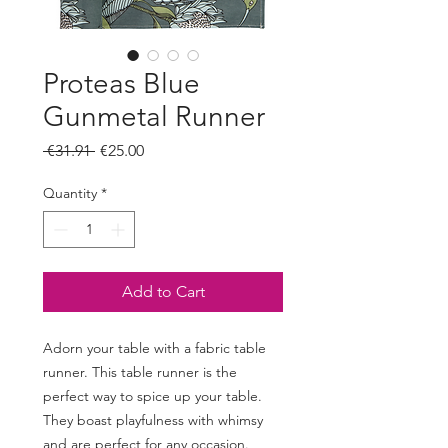
Proteas Blue
Gunmetal Runner
Regular
Sale
 €31.91 
€25.00
Price
Price
Quantity
*
Add to Cart
Adorn your table with a fabric table
runner. This table runner is the
perfect way to spice up your table.
They boast playfulness with whimsy
and are perfect for any occasion.