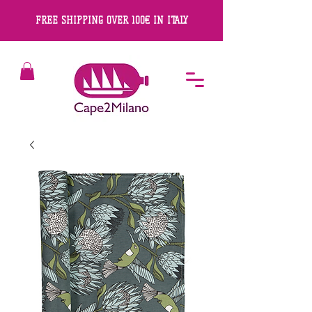
FREE SHIPPING OVER 100€ IN ITALY