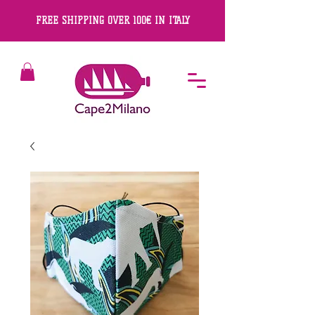
FREE SHIPPING OVER 100€ IN ITALY