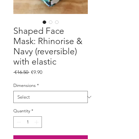
Shaped Face
Mask: Rhinorise &
Navy (reversible)
with elastic
Regular
Sale
 €16.50 
€9.90
Price
Price
Dimensions
*
Quantity
*