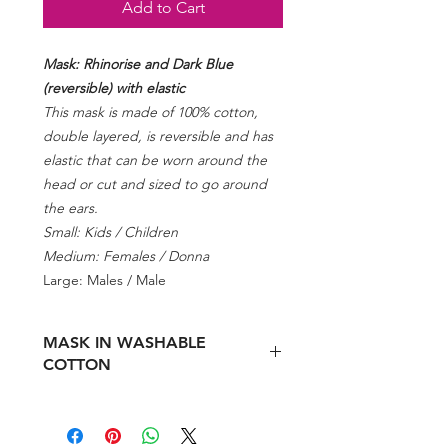
Add to Cart
Mask: Rhinorise and Dark Blue
(reversible) with elastic
This mask is made of 100% cotton,
double layered, is reversible and has
elastic that can be worn around the
head or cut and sized to go around
the ears.
Small: Kids / Children
Medium: Females / Donna
Large: Males / Male
MASK IN WASHABLE
COTTON
Pursuant to article 16 paragraph 2 of
the law decree n.18 / 2020 and of the
MISE Circular 107886 of 23 April 2020.