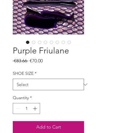
Purple Friulane
Regular
Sale
 €83.66 
€70.00
Price
Price
SHOE SIZE
*
Quantity
*
Add to Cart