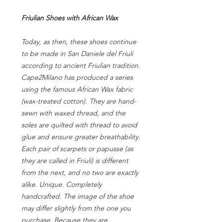
Friulian Shoes with African Wax
Today, as then, these shoes continue
to be made in San Daniele del Friuli
according to ancient Friulian tradition.
Cape2Milano has produced a series
using the famous African Wax fabric
(wax-treated cotton). They are hand-
sewn with waxed thread, and the
soles are quilted with thread to avoid
glue and ensure greater breathability.
Each pair of scarpets or papusse (as
they are called in Friuli) is different
from the next, and no two are exactly
alike. Unique. Completely
handcrafted. The image of the shoe
may differ slightly from the one you
purchase. Because they are