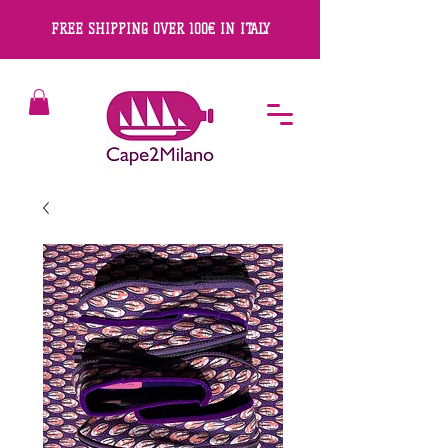
FREE SHIPPING OVER 100€ IN ITALY