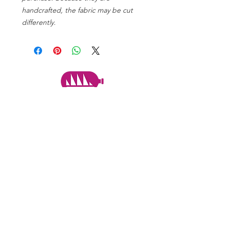
handcrafted, the fabric may be cut
differently.
PARTNERS
Subscribe to the mailing list
Never miss an update!
SUBSCRIBE NOW