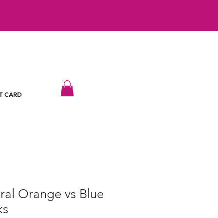
T CARD
ral Orange vs Blue
ks