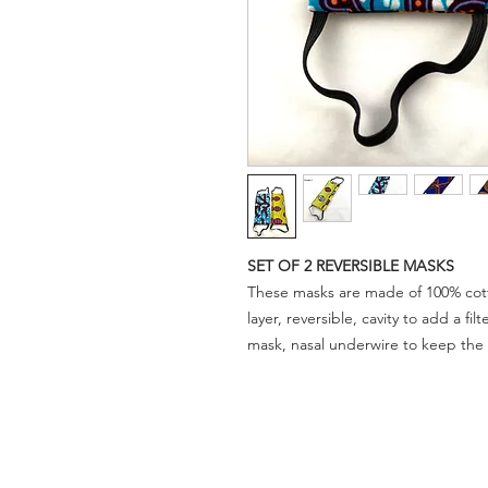
SET OF 2 REVERSIBLE MASKS
These masks are made of 100% cotto
layer, reversible, cavity to add a fil
mask, nasal underwire to keep the