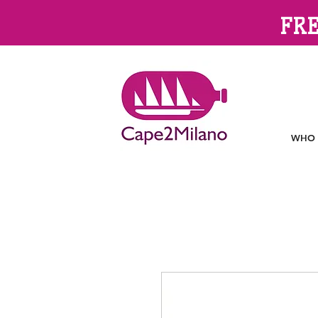
FRE
WHO 