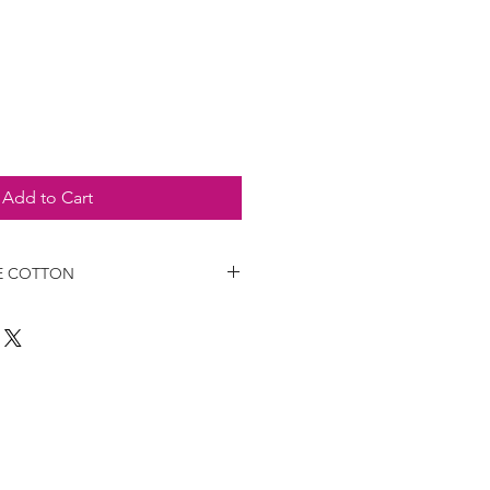
e
Add to Cart
E COTTON
6 paragraph 2 of the law decree
e MISE Circular 107886 of 23 April
medical-health devices (DM) or
equipment (PPE). They are for
 not intended for use by healthcare
use in hospitals and healthcare
sable cloth masks should not be