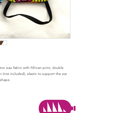
used in: a surgical e
potentially exposed t
types of hazardous fl
the risk of inhalation
intensity heat sourc
devices do not caus
additional risks for 
use of the product.
If we all wear masks,
hands, we can protec
better protect our c
businesses that supp
back to work.
n wax fabric with African print, double
Wear a face mask
ter (not included), elastic to support the ear
Before putting on or 
 shape.
wash your hands with
disinfectant gel. Han
30min. Note that the 
due to hot ironing, 
disinfection.
How the mask is ma