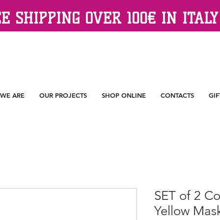
E SHIPPING OVER 100€ IN ITALY
WE ARE
OUR PROJECTS
SHOP ONLINE
CONTACTS
GIF
SET of 2 Co
Yellow Mas