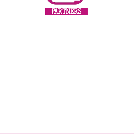
All masks are made 
Africa, double layere
PARTNERS
with a print and the 
cotton.
Customers can insert
insert which can be o
paper, a coffee filte
to a high quality, hi
with the cotton ties,
fine thread sewn into
adaptation to the sha
update!