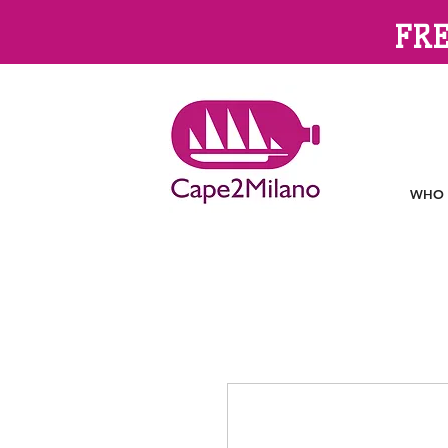
FRE
WHO 