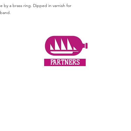
by a brass ring. Dipped in varnish for
s band.
PARTNERS