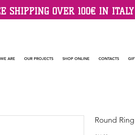
E SHIPPING OVER 100€ IN ITALY
WE ARE
OUR PROJECTS
SHOP ONLINE
CONTACTS
GIF
Round Ring