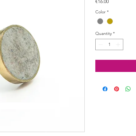
Price
€16.00
Color
*
Quantity
*