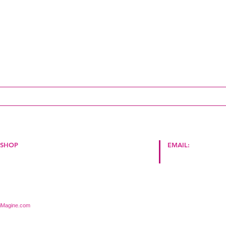
update!
SHOP
EMAIL:
Store
Policy Terms and Conditions
hello@cape2milano.
iMagine.com