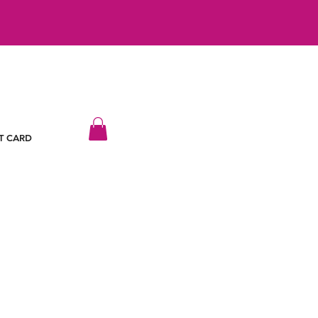
T CARD