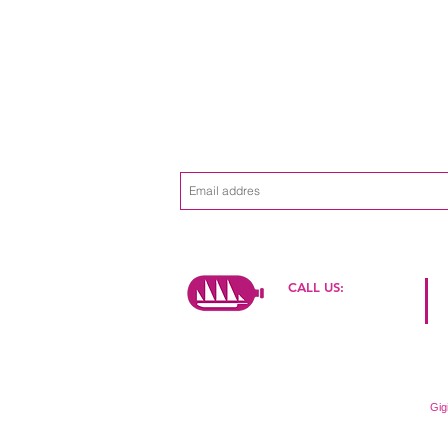
Subscribe to the
Never miss an 
mailing list
CALL US:
+39 334 2649774
© 2015 by Reyana Davids
Proudly created with
Gig