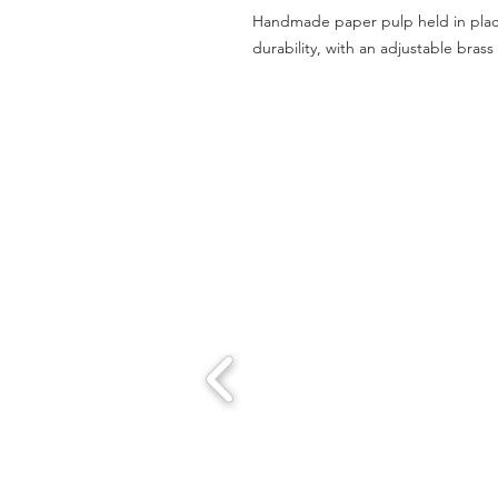
Handmade paper pulp held in place 
durability, with an adjustable bras